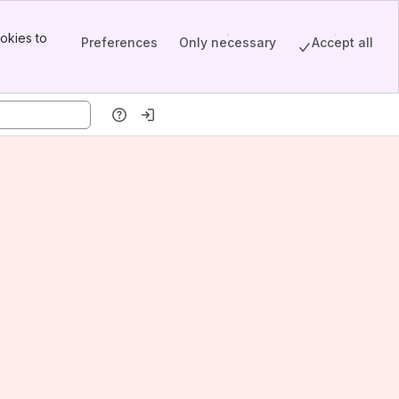
okies to
Preferences
Only necessary
Accept all