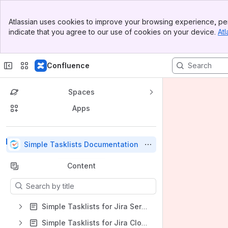
Top Bar
Atlassian uses cookies to improve your browsing experience, per
Banner
indicate that you agree to our use of cookies on your device.
Atl
Sidebar
Main Content
Confluence
Spaces
Apps
Back to top
Simple Tasklists Documentation
Content
Results will update as you type.
Simple Tasklists for Jira Server/Data Center
Simple Tasklists for Jira Cloud