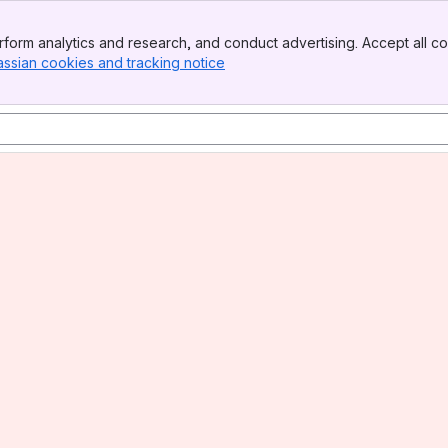
form analytics and research, and conduct advertising. Accept all co
assian cookies and tracking notice
, (opens new window)