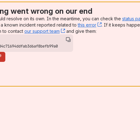
ng went wrong on our end
uld resolve on its own. In the meantime, you can check the
status p
a known incident reported related to
this error
, (opens new win
. If it keeps happe
n to contact
our support team
, (opens new window)
and give them:
d4c71694ddfab3d6af8befb99a0
e