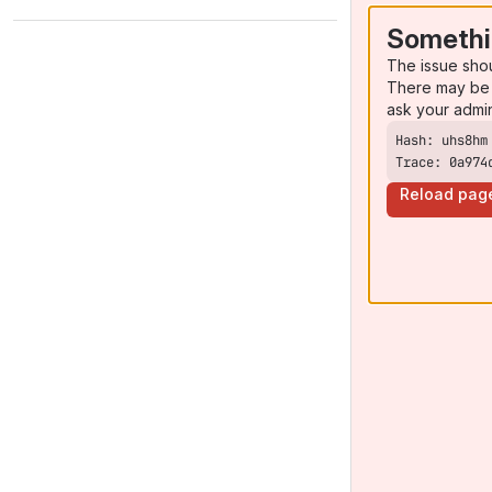
Somethi
The issue sho
There may be 
ask your admi
Trace: 0a974
Reload pag